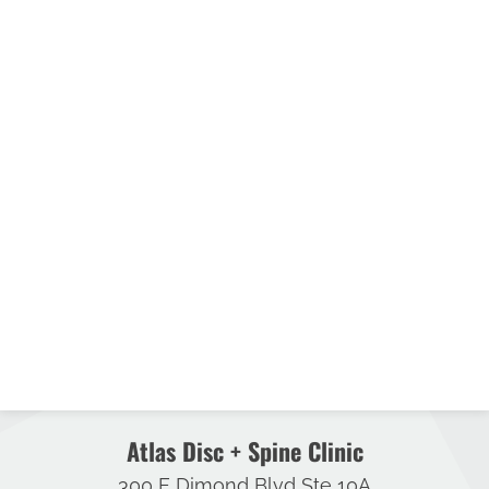
Atlas Disc + Spine Clinic
300 E Dimond Blvd Ste 10A