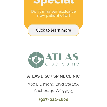
ATLAS DISC + SPINE CLINIC
300 E Dimond Blvd Ste 10A
Anchorage, AK 99515
(907) 222-4604