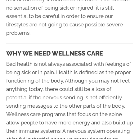
no sensation of being sick or injured, it is still
essential to be careful in order to ensure our
lifestyles are not going to cause possible severe
problems.
WHY WE NEED WELLNESS CARE
Bad health is not always associated with feelings of
being sick or in pain. Health is defined as the proper
functioning of the body. Although you may not feel
anything today, there could still be a loss of
potential if the nervous sending is not efficiently
sending messages to the other parts of the body.
Wellness care programs that focus on the spine
allow people to have more energy and also build up
their immune systems. A nervous system operating