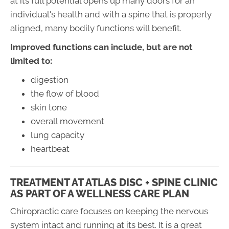
at its full potential opens up many doors for an
individual's health and with a spine that is properly
aligned, many bodily functions will benefit.
Improved functions can include, but are not
limited to:
digestion
the flow of blood
skin tone
overall movement
lung capacity
heartbeat
TREATMENT AT ATLAS DISC + SPINE CLINIC
AS PART OF A WELLNESS CARE PLAN
Chiropractic care focuses on keeping the nervous
system intact and running at its best. It is a great