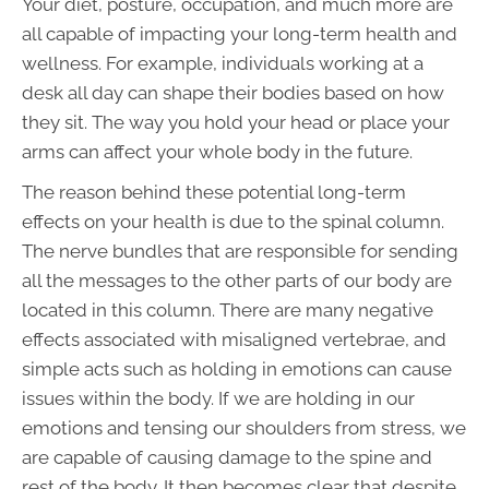
Your diet, posture, occupation, and much more are
all capable of impacting your long-term health and
wellness. For example, individuals working at a
desk all day can shape their bodies based on how
they sit. The way you hold your head or place your
arms can affect your whole body in the future.
The reason behind these potential long-term
effects on your health is due to the spinal column.
The nerve bundles that are responsible for sending
all the messages to the other parts of our body are
located in this column. There are many negative
effects associated with misaligned vertebrae, and
simple acts such as holding in emotions can cause
issues within the body. If we are holding in our
emotions and tensing our shoulders from stress, we
are capable of causing damage to the spine and
rest of the body. It then becomes clear that despite