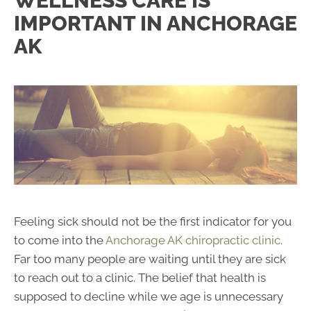
WELLNESS CARE IS
IMPORTANT IN ANCHORAGE
AK
Feeling sick should not be the first indicator for you
to come into the
Anchorage AK chiropractic clinic
.
Far too many people are waiting until they are sick
to reach out to a clinic. The belief that health is
supposed to decline while we age is unnecessary