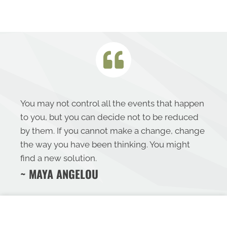
You may not control all the events that happen
to you, but you can decide not to be reduced
by them. If you cannot make a change, change
the way you have been thinking. You might
find a new solution.
~ MAYA ANGELOU