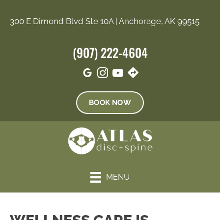
300 E Dimond Blvd Ste 10A | Anchorage, AK 99515
(907) 222-4604
BOOK NOW
MENU