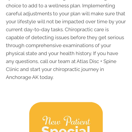
choice to add to a wellness plan. Implementing
careful adjustments to your plan will make sure that
your lifestyle will not be impacted over time by your
current day-to-day tasks. Chiropractic care is
capable of detecting issues before they get serious
through comprehensive examinations of your
physical state and your health history. If you have
any questions, call our team at Atlas Disc + Spine
Clinic and start your chiropractic journey in
Anchorage AK today.