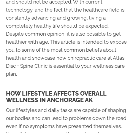
and should not be accepted. With current
technology, and the fact that the healthcare field is
constantly advancing and growing, living a
completely healthy life should be expected.
Despite common opinion, it is also possible to get
healthier with age. This article is intended to expose
you to some of the most common beliefs about
health and showcase how chiropractic care at Atlas
Disc + Spine Clinic is essential to your wellness care
plan.
HOW LIFESTYLE AFFECTS OVERALL
WELLNESS IN ANCHORAGE AK
Our lifestyles and daily tasks are capable of shaping
our bodies and can lead to problems down the road
even if no symptoms have presented themselves.