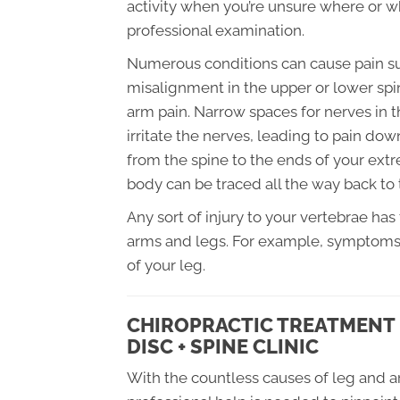
activity when you’re unsure where or wh
professional examination.
Numerous conditions can cause pain such 
misalignment in the upper or lower sp
arm pain. Narrow spaces for nerves in 
irritate the nerves, leading to pain do
from the spine to the ends of your extre
body can be traced all the way back to 
Any sort of injury to your vertebrae has
arms and legs. For example, symptoms f
of your leg.
CHIROPRACTIC TREATMENT 
DISC + SPINE CLINIC
With the countless causes of leg and a