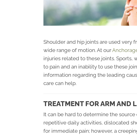
Shoulder and hip joints are used very f
wide range of motion. At our
Anchorage 
injuries related to these joints. Sports,
to pain and an inability to use these join
information regarding the leading caus
care can help.
TREATMENT FOR ARM AND L
It can be hard to determine the source 
repetitive daily activities, dislocated 
for immediate pain; however, a creeping