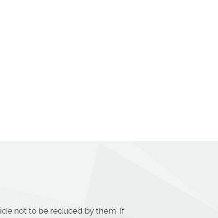
ide not to be reduced by them. If