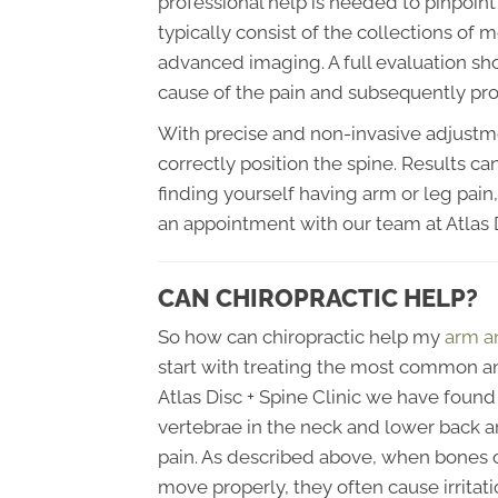
professional help is needed to pinpoint 
typically consist of the collections of 
advanced imaging. A full evaluation sh
cause of the pain and subsequently pro
With precise and non-invasive adjustm
correctly position the spine. Results ca
finding yourself having arm or leg pai
an appointment with our team at Atlas D
CAN CHIROPRACTIC HELP?
So how can chiropractic help my
arm a
start with treating the most common an
Atlas Disc + Spine Clinic we have found
vertebrae in the neck and lower back ar
pain. As described above, when bones or 
move properly, they often cause irritati