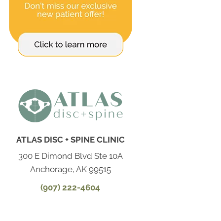
ATLAS DISC + SPINE CLINIC
300 E Dimond Blvd Ste 10A
Anchorage, AK 99515
(907) 222-4604