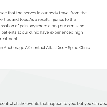
see that the nerves in our body travel from the
rtips and toes. As a result, injuries to the
sensation of pain anywhere along our arms and
, patients at our clinic have experienced high
treatment.
 in Anchorage AK contact Atlas Disc + Spine Clinic
control all the events that happen to you, but you can dec