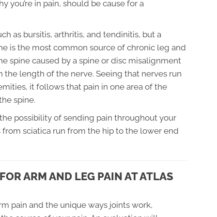
y you’re in pain, should be cause for a
as bursitis, arthritis, and tendinitis, but a
ine is the most common source of chronic leg and
the spine caused by a spine or disc misalignment
wn the length of the nerve. Seeing that nerves run
mities, it follows that pain in one area of the
the spine.
 the possibility of sending pain throughout your
rom sciatica run from the hip to the lower end
FOR ARM AND LEG PAIN AT ATLAS
rm pain and the unique ways joints work,