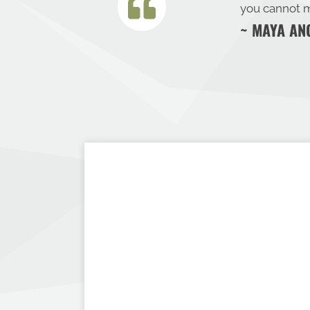
you cannot m
~ MAYA AN