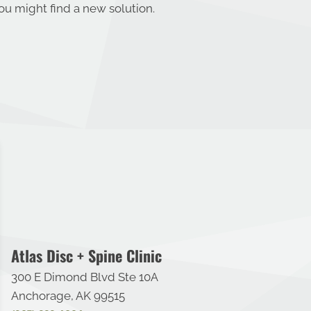
u might find a new solution.
Atlas Disc + Spine Clinic
300 E Dimond Blvd Ste 10A
Anchorage, AK 99515