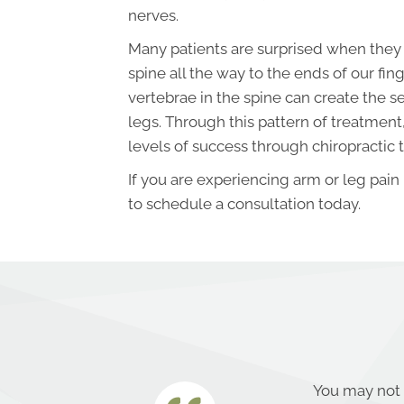
nerves.
Many patients are surprised when they 
spine all the way to the ends of our finge
vertebrae in the spine can create the 
legs. Through this pattern of treatment
levels of success through chiropractic 
If you are experiencing arm or leg pain
to schedule a consultation today.
You may not 