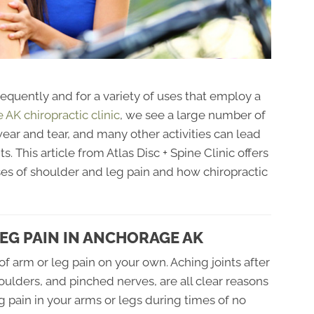
requently and for a variety of uses that employ a
AK chiropractic clinic
, we see a large number of
 wear and tear, and many other activities can lead
ts. This article from Atlas Disc + Spine Clinic offers
es of shoulder and leg pain and how chiropractic
EG PAIN IN ANCHORAGE AK
of arm or leg pain on your own. Aching joints after
shoulders, and pinched nerves, are all clear reasons
 pain in your arms or legs during times of no