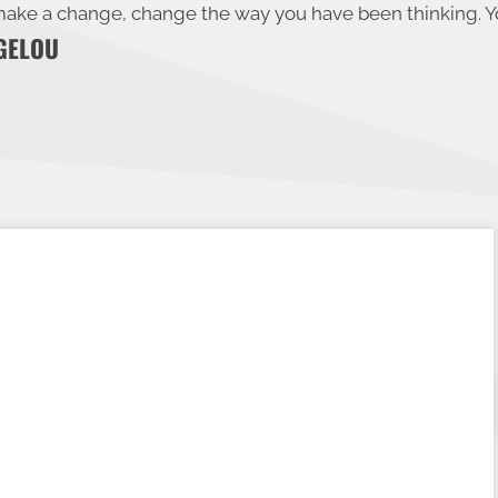
ake a change, change the way you have been thinking. Yo
GELOU