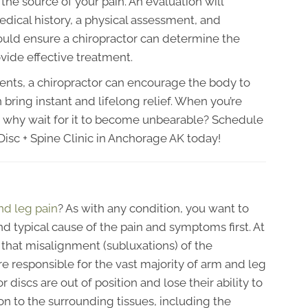
the source of your pain. An evaluation will
medical history, a physical assessment, and
ould ensure a chiropractor can determine the
vide effective treatment.
ents, a chiropractor can encourage the body to
n bring instant and lifelong relief. When you’re
n, why wait for it to become unbearable? Schedule
isc + Spine Clinic in Anchorage AK today!
nd leg pain
? As with any condition, you want to
d typical cause of the pain and symptoms first. At
 that misalignment (subluxations) of the
e responsible for the vast majority of arm and leg
discs are out of position and lose their ability to
on to the surrounding tissues, including the