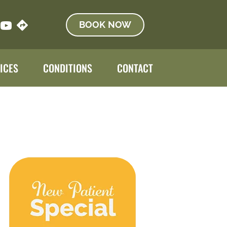
BOOK NOW
ICES
CONDITIONS
CONTACT