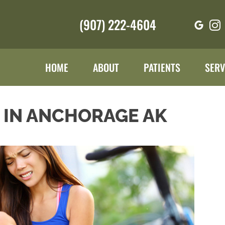
(907) 222-4604
HOME
ABOUT
PATIENTS
SERV
N IN ANCHORAGE AK