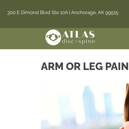
300 E Dimond Blvd Ste 10A | Anchorage, AK 99515
ARM OR LEG PAI