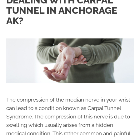
DEALING WITH CARPAL
TUNNEL IN ANCHORAGE
AK?
The compression of the median nerve in your wrist
can lead to a condition known as Carpal Tunnel
Syndrome. The compression of this nerve is due to
swelling which usually arises from a hidden
medical condition. This rather common and painful