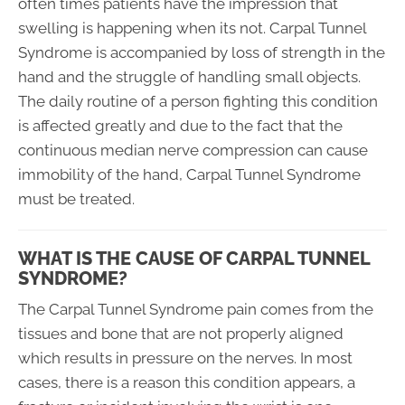
often times patients have the impression that
swelling is happening when its not. Carpal Tunnel
Syndrome is accompanied by loss of strength in the
hand and the struggle of handling small objects.
The daily routine of a person fighting this condition
is affected greatly and due to the fact that the
continuous median nerve compression can cause
immobility of the hand, Carpal Tunnel Syndrome
must be treated.
WHAT IS THE CAUSE OF CARPAL TUNNEL
SYNDROME?
The Carpal Tunnel Syndrome pain comes from the
tissues and bone that are not properly aligned
which results in pressure on the nerves. In most
cases, there is a reason this condition appears, a