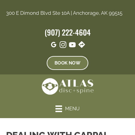
300 E Dimond Blvd Ste 10A | Anchorage, AK 99515
(907) 222-4604
BOOK NOW
MENU