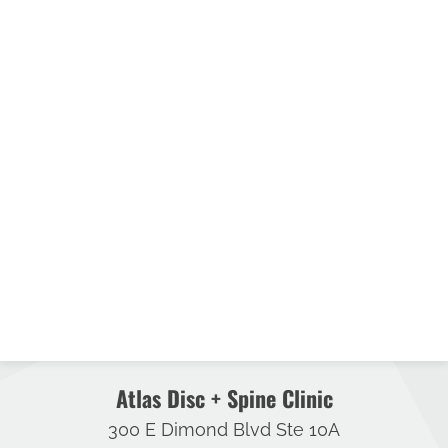
Atlas Disc + Spine Clinic
300 E Dimond Blvd Ste 10A