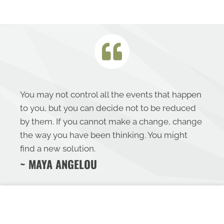
You may not control all the events that happen
to you, but you can decide not to be reduced
by them. If you cannot make a change, change
the way you have been thinking. You might
find a new solution.
~ MAYA ANGELOU