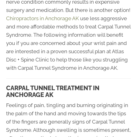
nerve condition commonly results in expensive
surgery and medication. But there is another option!
Chiropractors in Anchorage AK
use less aggressive
and more affordable methods to treat Carpal Tunnel
Syndrome. The following information will benefit
you if you are concerned about your wrist pain and
are interested in a proven successful plan at Atlas
Disc + Spine Clinic to help those like you struggling
with Carpal Tunnel Syndrome in Anchorage AK.
CARPAL TUNNEL TREATMENT IN
ANCHORAGE AK
Feelings of pain, tingling and burning originating in
the palm of the hand and moving towards the tips
of the fingers are generally signs of Carpal Tunnel
Syndrome. Although swelling is sometimes present,