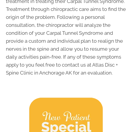
treatment in treating their Carpal Tunnel Syndrome.
Treatment through chiropractic care aims to find the
origin of the problem. Following a personal
consultation, the chiropractor will analyze the
condition of your Carpal Tunnel Syndrome and
provide a custom and individual plan to realign the
nerves in the spine and allow you to resume your
daily activities pain-free. If any of these symptoms
apply to you feel free to contact us at Atlas Disc +
Spine Clinic in Anchorage AK for an evaluation.