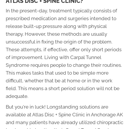
ATLAS DISC + SPINE CLINIC?
In the present-day, treatment typically consists of
prescribed medication and surgeries intended to
release built-up pressure along with physical
therapy. However, these methods are usually
unsuccessful in fixing the origin of the problem.
These attempts, if effective, offer only short periods
of improvement. Living with Carpal Tunnel
Syndrome requires people to change their routines.
This makes tasks that used to be simple more
difficult, whether that be at home or in the work
field. This means a short period solution will not be
adequate.
But you're in luck! Longstanding solutions are
available at Atlas Disc + Spine Clinic in Anchorage AK
and many patients have already utilized chiropractic