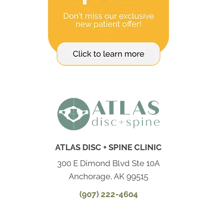
ATLAS DISC + SPINE CLINIC
300 E Dimond Blvd Ste 10A
Anchorage, AK 99515
(907) 222-4604