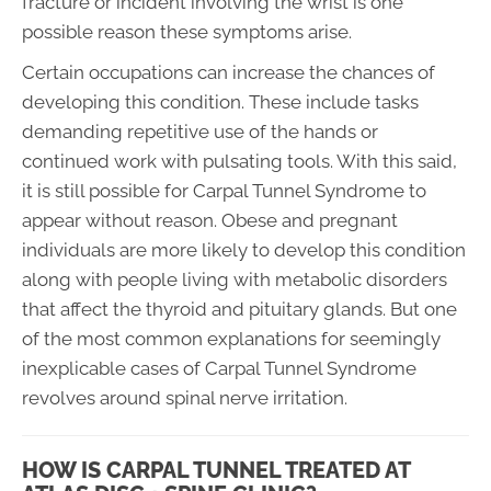
fracture or incident involving the wrist is one
possible reason these symptoms arise.
Certain occupations can increase the chances of
developing this condition. These include tasks
demanding repetitive use of the hands or
continued work with pulsating tools. With this said,
it is still possible for Carpal Tunnel Syndrome to
appear without reason. Obese and pregnant
individuals are more likely to develop this condition
along with people living with metabolic disorders
that affect the thyroid and pituitary glands. But one
of the most common explanations for seemingly
inexplicable cases of Carpal Tunnel Syndrome
revolves around spinal nerve irritation.
HOW IS CARPAL TUNNEL TREATED AT