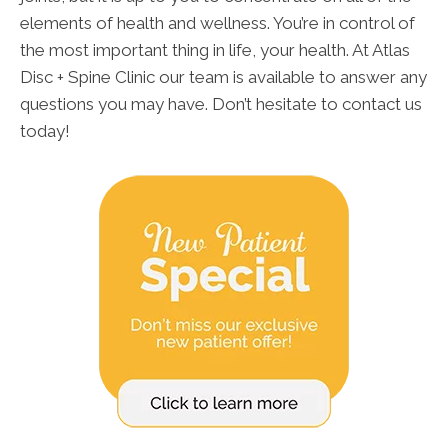
elements of health and wellness. You’re in control of
the most important thing in life, your health. At Atlas
Disc + Spine Clinic our team is available to answer any
questions you may have. Don’t hesitate to contact us
today!