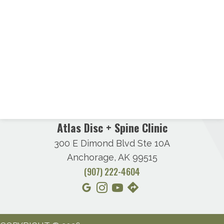
Atlas Disc + Spine Clinic
300 E Dimond Blvd Ste 10A
Anchorage, AK 99515
(907) 222-4604