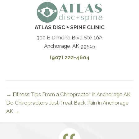
ATLAS DISC + SPINE CLINIC
300 E Dimond Blvd Ste 10A
Anchorage, AK 99515
(907) 222-4604
← Fitness Tips From a Chiropractor in Anchorage AK
Do Chiropractors Just Treat Back Pain in Anchorage
AK →