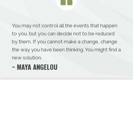
You may not control all the events that happen
to you, but you can decide not to be reduced
by them. If you cannot make a change, change
the way you have been thinking. You might find a
new solution.
~ MAYA ANGELOU