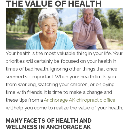
THE VALUE OF HEALTH
Your health is the most valuable thing in your life. Your
priorities will certainly be focused on your health in
times of bad health, ignoring other things that once
seemed so important. When your health limits you
from working, watching your children, or enjoying
time with friends, it is time to make a change and
these tips from a
Anchorage AK chiropractic office
will help you come to realize the value of your health.
MANY FACETS OF HEALTH AND
WELLNESS IN ANCHORAGE AK