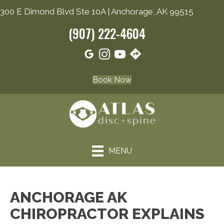
300 E Dimond Blvd Ste 10A | Anchorage, AK 99515
(907) 222-4604
Book Now
MENU
ANCHORAGE AK
CHIROPRACTOR EXPLAINS