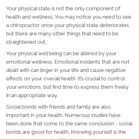
Your physical state is not the only component of
health and wellness. You may notice you need to see
a chiropractor once your physical state deteriorates,
but there are many other things that need to be
straightened out.
Your physical well being can be altered by your
emotional wellness. Emotional incidents that are not
dealt with can linger in your life and cause negative
effects on your overall health. It’s crucial to control
your emotions, but find time to express them freely
in an appropriate way.
Social bonds with friends and family are also
important in your health. Numerous studies have
been done that come to the same conclusion - social
bonds are good for health. Knowing yourself is the