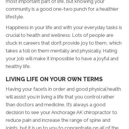
most important part of life, but knowing your
community is a good one-two punch for a healthier
lifestyle.
Happiness in your life and with your everyday tasks is
crucial to health and wellness. Lots of people are
stuck in careers that don’t provide joy to them, which
takes a toll on them mentally and physically. Hating
your job will make it impossible to have a joyful and
healthy life.
LIVING LIFE ON YOUR OWN TERMS
Having your facets in order and good physical health
will assist you in living a life that you control rather
than doctors and medicine. It’s always a good
decision to see your Anchorage AK chiropractor to
reduce pain and increase the range of spine and
joints, but it is up to you to concentrate on all of the