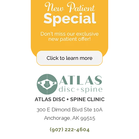
ATLAS DISC + SPINE CLINIC
300 E Dimond Blvd Ste 10A
Anchorage, AK 99515
(907) 222-4604