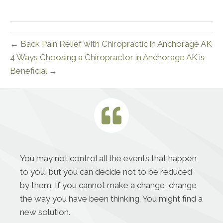
← Back Pain Relief with Chiropractic in Anchorage AK
4 Ways Choosing a Chiropractor in Anchorage AK is
Beneficial →
You may not control all the events that happen
to you, but you can decide not to be reduced
by them. If you cannot make a change, change
the way you have been thinking. You might find a
new solution.