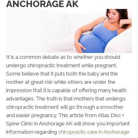
ANCHORAGE AK
It is a common debate as to whether you should
undergo chiropractic treatment while pregnant.
Some believe that it puts both the baby and the
mother at great risk while others are under the
impression that it is capable of offering many health
advantages. The truth is that mothers that undergo
chiropractic treatment will go through a smoother
and easier pregnancy. This article from Atlas Disc +
Spine Clinic in Anchorage AK will show you important
information regarding
chiropractic care in Anchorage