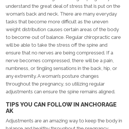
understand the great deal of stress that is put on the
woman’s back and neck. There are many everyday
tasks that become more difficult as the uneven
weight distribution causes certain areas of the body
to become out of balance. Regular chiropractic care
will be able to take the stress off the spine and
ensure that no nerves are being compressed. If a
nerve becomes compressed, there will be a pain,
numbness, or tingling sensations in the back, hip, or
any extremity. A woman’s posture changes
throughout the pregnancy, so utilizing regular
adjustments can ensure the spine remains aligned.
TIPS YOU CAN FOLLOW IN ANCHORAGE
AK
Adjustments are an amazing way to keep the body in
balance and healthy throughout the pregnancy.