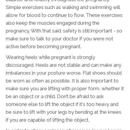
Simple exercises such as walking and swimming will
allow for blood to continue to flow. These exercises
also keep the muscles engaged during the
pregnancy. With that said. safety is still important - so
make sure to talk to your doctor if you were not
active before becoming pregnant.
Wearing heels while pregnant is strongly
discouraged. Heels are not stable and can make any
imbalances in your posture worse. Flat shoes should
be worn as often as possible. It is also important to
make sure you are lifting with proper form, whether it
be an object or a child. Don’t be afraid to ask
someone else to lift the object if it's too heavy and
be sure to lift with your legs by bending at the knees
if you are capable of lifting the object.