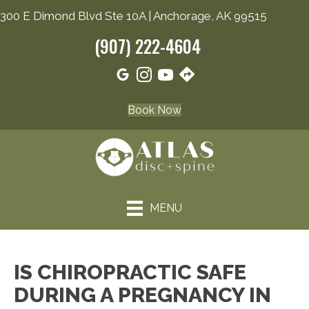
300 E Dimond Blvd Ste 10A | Anchorage, AK 99515
(907) 222-4604
Book Now
MENU
IS CHIROPRACTIC SAFE
DURING A PREGNANCY IN