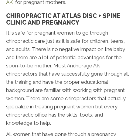
AK
for pregnant mothers.
CHIROPRACTIC AT ATLAS DISC + SPINE
CLINIC AND PREGNANCY
It is safe for pregnant women to go through
chiropractic care just as it is safe for children, teens,
and adults. There is no negative impact on the baby
and there are a lot of potential advantages for the
soon-to-be mother. Most Anchorage AK
chiropractors that have successfully gone through all
the training and have the proper educational
background are familiar with working with pregnant
women. There are some chiropractors that actually
specialize in treating pregnant women but every
chiropractic office has the skills, tools, and
knowledge to help.
All women that have gone through a pregnancy