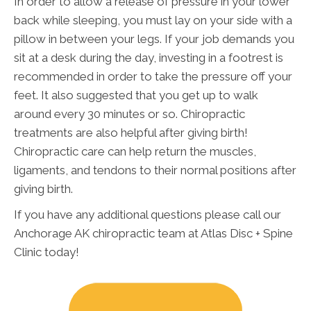
In order to allow a release of pressure in your lower
back while sleeping, you must lay on your side with a
pillow in between your legs. If your job demands you
sit at a desk during the day, investing in a footrest is
recommended in order to take the pressure off your
feet. It also suggested that you get up to walk
around every 30 minutes or so. Chiropractic
treatments are also helpful after giving birth!
Chiropractic care can help return the muscles,
ligaments, and tendons to their normal positions after
giving birth.
If you have any additional questions please call our
Anchorage AK chiropractic team at Atlas Disc + Spine
Clinic today!