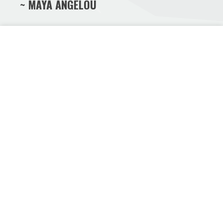
~ MAYA ANGELOU